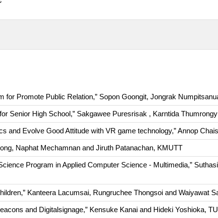
for Promote Public Relation,” Sopon Goongit, Jongrak Numpitsa
or Senior High School,” Sakgawee Puresrisak , Karntida Thumron
ics and Evolve Good Attitude with VR game technology,” Annop Cha
ompong, Naphat Mechamnan and Jiruth Patanachan, KMUTT
 Science Program in Applied Computer Science - Multimedia,” Sutha
e children,” Kanteera Lacumsai, Rungruchee Thongsoi and Waiyawat
ng Beacons and Digitalsignage,” Kensuke Kanai and Hideki Yoshioka, T