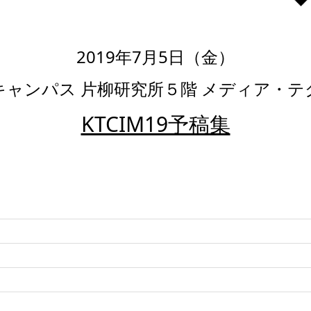
2019年7月5日（金）
キャンパス 片柳研究所５階 メディア・
KTCIM19予稿集