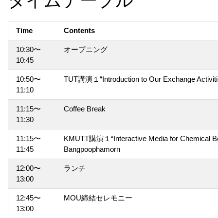
Time
Contents
10:30〜
オープニング
10:45
10:50〜
TUT講演１“Introduction to Our Exchange Acti
11:10
11:15〜
Coffee Break
11:30
11:15〜
KMUTT講演１“Interactive Media for Chemical Bond
11:45
Bangpoophamorn
12:00〜
ランチ
13:00
12:45〜
MOU締結セレモニー
13:00