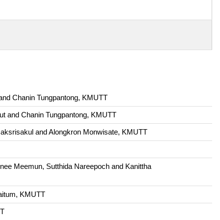
nuand Chanin Tungpantong, KMUTT
gyut and Chanin Tungpantong, KMUTT
isaksrisakul and Alongkron Monwisate, KMUTT
sinee Meemun, Sutthida Nareepoch and Kanittha
 Saitum, KMUTT
UT