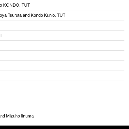
unio KONDO, TUT
aoya Tsuruta and Kondo Kunio, TUT
UT
 and Mizuho Iinuma