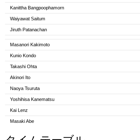
Kanittha Bangpoophamorn
Waiyawat Saitum
Jiruth Patanachan
Masanori Kakimoto
Kunio Kondo
Takashi Ohta
Akinori Ito
Naoya Tsuruta
Yoshihisa Kanematsu
Kai Lenz
Masaki Abe
タイムテーブル