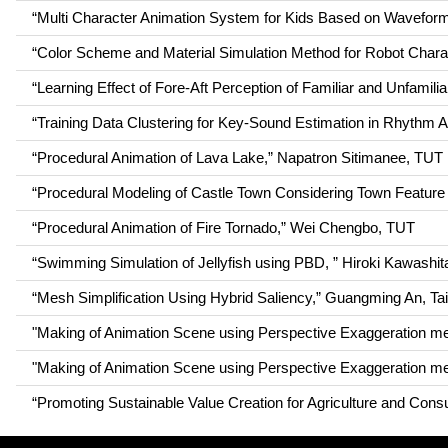
“Multi Character Animation System for Kids Based on Wavef
“Color Scheme and Material Simulation Method for Robot Chara
“Learning Effect of Fore-Aft Perception of Familiar and Unfami
“Training Data Clustering for Key-Sound Estimation in Rhythm
“Procedural Animation of Lava Lake,” Napatron Sitimanee, TUT
“Procedural Modeling of Castle Town Considering Town Feature 
“Procedural Animation of Fire Tornado,” Wei Chengbo, TUT
“Swimming Simulation of Jellyfish using PBD, ” Hiroki Kawashi
“Mesh Simplification Using Hybrid Saliency,” Guangming An, T
"Making of Animation Scene using Perspective Exaggeration
"Making of Animation Scene using Perspective Exaggeration
“Promoting Sustainable Value Creation for Agriculture and Con