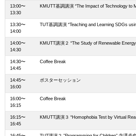
13:00〜
KMUTT基調講演 “The Impact of Technology to Med
13:30
13:30〜
TUT基調講演 “Teaching and Learning SDGs usi
14:00
14:00〜
KMUTT講演２ “The Study of Renewable Energy for
14:30
14:30〜
Coffee Break
14:45
14:45〜
ポスターセッション
16:00
16:00〜
Coffee Break
16:15
16:15〜
KMUTT講演３ “Homophobia Test by Virtual Reali
16:45
16:45〜
TUT講演２ "Programming for Children" 寺澤卓