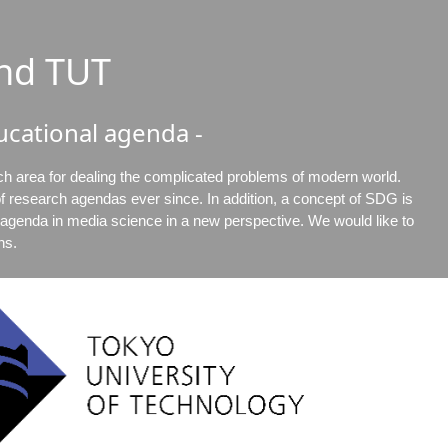
nd TUT
cational agenda -
ch area for dealing the complicated problems of modern world.
 research agendas ever since. In addition, a concept of SDG is
l agenda in media science in a new perspective. We would like to
ns.