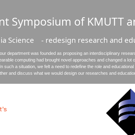
oint Symposium of KMUTT a
ia Science - redesign research and edu
 our department was founded as proposing an interdisciplinary resear
earable computing had brought novel approaches and changed a lot of
n such a situation, we felt a need to redefine the role and educationa
ther and discuss what we would design our researches and educatio