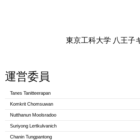
東京工科大学 八王子
運営委員
Tanes Tanitteerapan
Komkrit Chomsuwan
Nutthanun Moolsradoo
Suriyong Lertkulvanich
Chanin Tungpantong