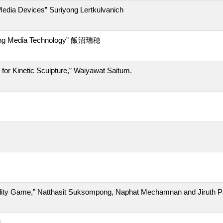
ia Devices” Suriyong Lertkulvanich
ng Media Technology” 飯沼瑞穂
 Kinetic Sculpture,” Waiyawat Saitum.
ty Game,” Natthasit Suksompong, Naphat Mechamnan and Jiruth 
也