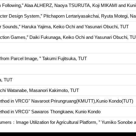
orm Following,” Alaa ALHERZ, Naoya TSURUTA, Koji MIKAMI and K
cter Design System,” Pitchaporn Lertariyasakchai, Ryuta Motegi, N
liar Sounds,” Haruka Yajima, Keiko Ochi and Yasunari Obuchi, TUT
 Action Games,” Daiki Fukunaga, Keiko Ochi and Yasunari Obuchi, T
from Parcel Image, ” Takumi Fujitsuka, TUT
ta, TUT
aichi Watanabe, Masanori Kakimoto, TUT
 method in VRCG" Navaroot Prirungruang(KMUTT),Kunio Kondo(TUT)
 method in VRCG" Sawaros Thongkaew, Kunio Kondo
sumers：Image Utilization for Agricultural Platform, ” Yumiko Sonobe