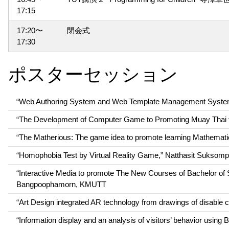
17:15
17:20〜
閉会式
17:30
ポスターセッション
“Web Authoring System and Web Template Management System 
“The Development of Computer Game to Promoting Muay Thai f
“The Matherious: The game idea to promote learning Mathemat
“Homophobia Test by Virtual Reality Game,” Natthasit Suks
“Interactive Media to promote The New Courses of Bachelor of
Bangpoophamorn, KMUTT
“Art Design integrated AR technology from drawings of disabl
“Information display and an analysis of visitors’ behavior usi