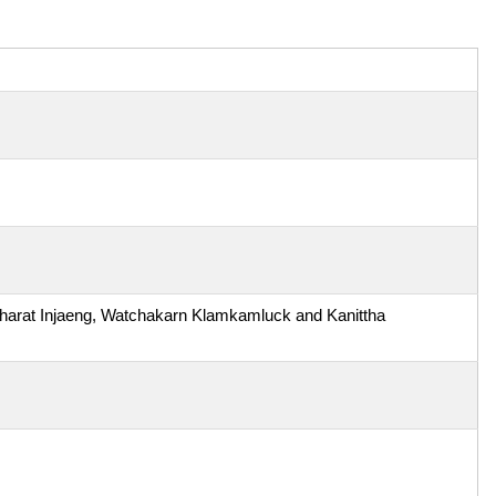
arat Injaeng, Watchakarn Klamkamluck and Kanittha