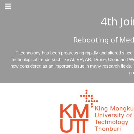
4th J
Rebooting of Med
IT technology has been progressing rapidly and altered since
Technological trends such like AI, VR, AR, Drone, Cloud and W
now considered as an important issue in many research fields. I
ga