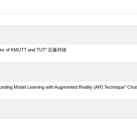
vities of KMUTT and TUT” 近藤邦雄
ing Model Learning with Augmented Reality (AR) Technique” Chuth