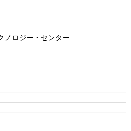
テクノロジー・センター